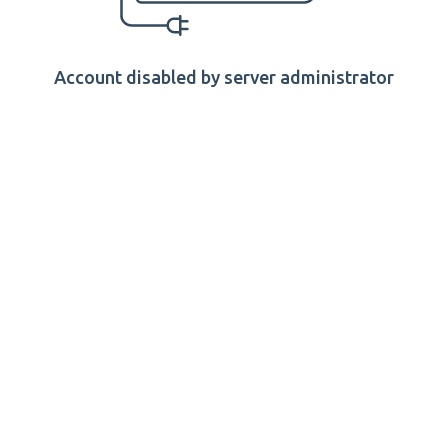
Account disabled by server administrator